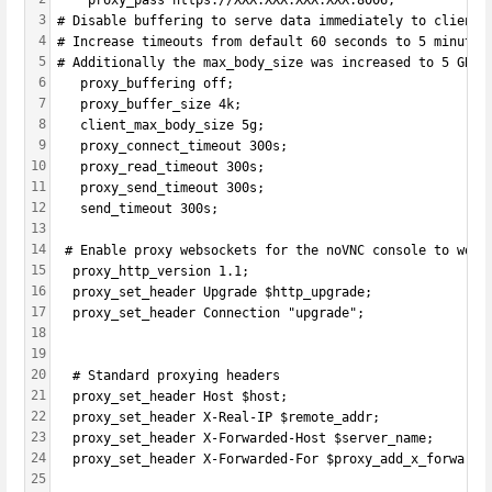
	proxy_pass https://XXX.XXX.XXX.XXX:8006;
3
# Disable buffering to serve data immediately to clients
4
# Increase timeouts from default 60 seconds to 5 minutes
5
# Additionally the max_body_size was increased to 5 GB t
6
   proxy_buffering off;
7
   proxy_buffer_size 4k;
8
   client_max_body_size 5g;
9
   proxy_connect_timeout 300s;
10
   proxy_read_timeout 300s;
11
   proxy_send_timeout 300s;
12
   send_timeout 300s;
13
14
 # Enable proxy websockets for the noVNC console to work
15
  proxy_http_version 1.1;
16
  proxy_set_header Upgrade $http_upgrade;
17
  proxy_set_header Connection "upgrade";
18
19
20
  # Standard proxying headers
21
  proxy_set_header Host $host;
22
  proxy_set_header X-Real-IP $remote_addr;
23
  proxy_set_header X-Forwarded-Host $server_name;
24
  proxy_set_header X-Forwarded-For $proxy_add_x_forwarde
25