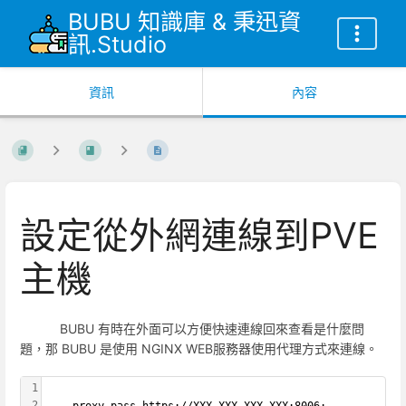
BUBU 知識庫 & 秉迅資
訊.Studio
資訊
內容
設定從外網連線到PVE
主機
BUBU 有時在外面可以方便快速連線回來查看是什麼問
題，那 BUBU 是使用 NGINX WEB服務器使用代理方式來連線。
1
2