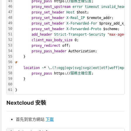
45
proxy_pass
 https://
服務主機位置
;
46
proxy_next_upstream
error timeout
invalid_header
47
proxy_set_header
Host 
$host;
48
proxy_set_header
X-Real_IP
 $remote_addr;
49
proxy_set_header
X-Forwarded-For
 $proxy_add_x_fo
50
proxy_set_header
X-Forwarded-Proto
 $scheme;
51
add_header
Strict-Transport-Security
"max-age=31
52
client_max_body_size
 0;
53
proxy_redirect
 off;
54
proxy_pass_header
 Authorization;
55
    }
56
#
57
location
~
* 
\
.
(?
:
ogg|ogv|svg|svgz|eot|otf|woff|mp4|t
58
proxy_pass
 https://
服務主機位置
;
59
    }
60
61
}
Nextcloud 安裝
首先到官方網站
下載