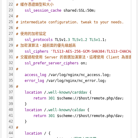
22
# 緩存憑證類型和大小
23
ssl_session_cache
 shared:SSL:50m;
24
#
25
# intermediate configuration. tweak to your needs.
26
#
27
# 使用的加密協定
28
ssl_protocols
 TLSv1.
3 TLSv1
.
2 TLSv1
.1;
29
# 加密演算法，越前面的優先級越高
30
ssl_ciphers
'TLS13-AES-256-GCM-SHA384:TLS13-CHACHA20
31
# 交握過程使用 Server 的首選加演算法，這裡使用 Client 為首選
32
ssl_prefer_server_ciphers
 on;
33
#
34
access_log
 /var/log/nginx/nc_access.log;
35
error_log
 /var/log/nginx/nc_error.log;
36
#
37
location
 /.
well-known
/
carddav 
{
38
return
301 
$scheme://$host/remote.php/dav;
39
    }
40
location
 /.
well-known
/
caldav 
{
41
return
301 
$scheme://$host/remote.php/dav;
42
    }
43
#
44
location
 / {