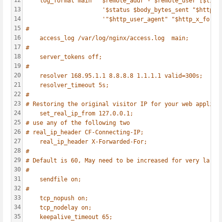
12
log_format main  '$remote_addr - $remote_user [$time
13
'$status $body_bytes_sent "$http_r
14
'"$http_user_agent" "$http_x_forwa
15
#
16
access_log /var/log/nginx/access.log  main;
17
#
18
server_tokens off;
19
#
20
resolver 168.95.1.1 8.8.8.8 1.1.1.1 valid=300s;
21
resolver_timeout 5s;
22
#
23
# Restoring the original visitor IP for your web applica
24
set_real_ip_from 127.0.0.1;
25
# use any of the following two
26
# real_ip_header CF-Connecting-IP;
27
real_ip_header X-Forwarded-For;
28
#
29
# Default is 60, May need to be increased for very large
30
#
31
sendfile on;
32
#
33
tcp_nopush on;
34
tcp_nodelay on;
35
keepalive_timeout 65;