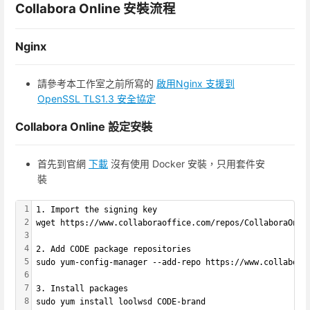
Collabora Online 安裝流程
Nginx
請參考本工作室之前所寫的
啟用Nginx 支援到
OpenSSL TLS1.3 安全協定
Collabora Online 設定安裝
首先到官網
下載
沒有使用 Docker 安裝，只用套件安
裝
1
1. Import the signing key
2
wget https://www.collaboraoffice.com/repos/CollaboraOnli
3
4
2. Add CODE package repositories
5
sudo yum-config-manager --add-repo https://www.collabora
6
7
3. Install packages
8
sudo yum install loolwsd CODE-brand