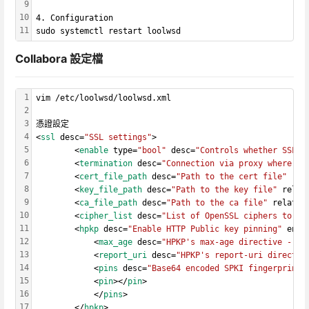
9
10
4. Configuration
11
sudo systemctl restart loolwsd
Collabora 設定檔
1
vim /etc/loolwsd/loolwsd.xml
2
3
憑證設定
4
<
ssl
 desc=
"SSL settings"
>
5
        <
enable
 type=
"bool"
 desc=
"Controls whether SSL e
6
        <
termination
 desc=
"Connection via proxy where lo
7
        <
cert_file_path
 desc=
"Path to the cert file"
 rel
8
        <
key_file_path
 desc=
"Path to the key file"
 relat
9
        <
ca_file_path
 desc=
"Path to the ca file"
 relativ
10
        <
cipher_list
 desc=
"List of OpenSSL ciphers to ac
11
        <
hpkp
 desc=
"Enable HTTP Public key pinning"
 enab
12
            <
max_age
 desc=
"HPKP's max-age directive - ti
13
            <
report_uri
 desc=
"HPKP's report-uri directiv
14
            <
pins
 desc=
"Base64 encoded SPKI fingerprints
15
            <
pin
></
pin
>
16
            </
pins
>
17
        </
hpkp
>