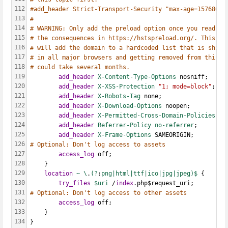
112
#add_header Strict-Transport-Security "max-age=15768000
113
#
114
# WARNING: Only add the preload option once you read ab
115
# the consequences in https://hstspreload.org/. This op
116
# will add the domain to a hardcoded list that is shipp
117
# in all major browsers and getting removed from this l
118
# could take several months.
119
add_header
X-Content-Type-Options
 nosniff;
120
add_header
X-XSS-Protection
"1; mode=block"
;
121
add_header
X-Robots-Tag
 none;
122
add_header
X-Download-Options
 noopen;
123
add_header
X-Permitted-Cross-Domain-Policies
 no
124
add_header
Referrer-Policy
no-referrer
;
125
add_header
X-Frame-Options
 SAMEORIGIN;
126
# Optional: Don't log access to assets
127
access_log
 off;
128
    }
129
location
~
\
.
(?
:
png|html|ttf|ico|jpg|jpeg)$ 
{
130
try_files
$uri 
/
index
.php$request_uri;
131
# Optional: Don't log access to other assets
132
access_log
 off;
133
    }
134
}