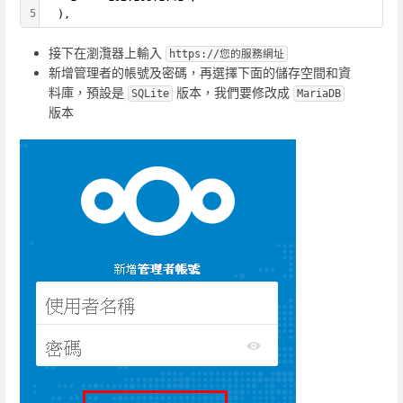
5
  ),
接下在瀏灠器上輸入
https://您的服務網址
新增管理者的帳號及密碼，再選擇下面的儲存空間和資
料庫，預設是
版本，我們要修改成
SQLite
MariaDB
版本