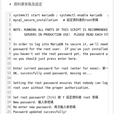
資料庫安裝及設定
1
systemctl start mariadb ; systemctl enable mariadb  
2
mysql_secure_installation   # 設定資料庫的root密碼
3
4
NOTE: RUNNING ALL PARTS OF THIS SCRIPT IS RECOMMENDED FO
5
      SERVERS IN PRODUCTION USE!  PLEASE READ EACH STEP 
6
7
In order to log into MariaDB to secure it, we'll need th
8
password for the root user.  If you've just installed Ma
9
you haven't set the root password yet, the password will
10
so you should just press enter here.
11
12
Enter current password for root (enter for none): 
13
OK, successfully used password, moving on...
14
15
Setting the root password ensures that nobody can log in
16
root user without the proper authorisation.
17
18
Set root password? [Y/n] 按 Y 設定資料庫 root 密碼
19
New password: 輸入新密碼
20
Re-enter new password: 再次輸入新密碼
21
Password updated successfully!