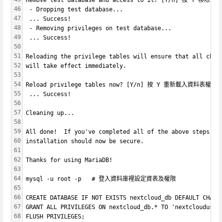
Remove test database and access to it? [Y/n] 按 Y 移除資
46
 - Dropping test database...
47
 ... Success!
48
 - Removing privileges on test database...
49
 ... Success!
50
51
Reloading the privilege tables will ensure that all chan
52
will take effect immediately.
53
54
Reload privilege tables now? [Y/n] 按 Y 重新載入資料表權限
55
 ... Success!
56
57
Cleaning up...
58
59
All done!  If you've completed all of the above steps, y
60
installation should now be secure.
61
62
Thanks for using MariaDB!
63
64
mysql -u root -p   # 登入資料庫裡設定資表及權限
65
66
CREATE DATABASE IF NOT EXISTS nextcloud_db DEFAULT CH
67
GRANT ALL PRIVILEGES ON nextcloud_db.* TO 'nextcloud
68
FLUSH PRIVILEGES;