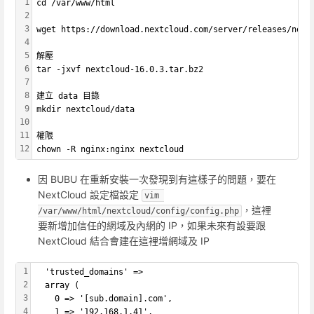
1
cd /var/www/html
2
3
wget https://download.nextcloud.com/server/releases/next
4
5
解壓
6
tar -jxvf nextcloud-16.0.3.tar.bz2
7
8
建立 data 目錄
9
mkdir nextcloud/data
10
11
權限
12
chown -R nginx:nginx nextcloud
因 BUBU 在重新安裝一次發現到有這樣子的問題，要在
NextCloud 設定檔設定
vim 
，這裡
/var/www/html/nextcloud/config/config.php
要新增加信任的網域及內網的 IP，如果未來有設要跟
NextCloud 結合會建在這裡增網域及 IP
1
  'trusted_domains' => 
2
  array (
3
    0 => '[sub.domain].com',
4
    1 => '192.168.1.41',