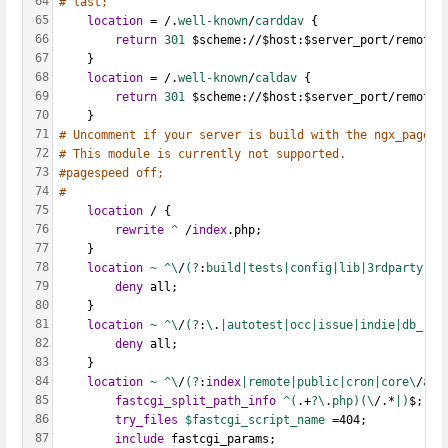
64
# last;
65
location
 = /.
well-known
/
carddav 
{
66
return
301 
$scheme://$host:$server_port/remote.
67
    }
68
location
 = /.
well-known
/
caldav 
{
69
return
301 
$scheme://$host:$server_port/remote.
70
    }
71
# Uncomment if your server is build with the ngx_pagesp
72
# This module is currently not supported.
73
#pagespeed off;    
74
#
75
location
 / {
76
rewrite
^
 /
index
.php;
77
    }
78
location
~
^\
/
(?
:
build|tests|config|lib|3rdparty|te
79
deny
 all;
80
    }
81
location
~
^\
/
(?
:
\
.
|autotest|occ|issue|indie|db_|co
82
deny
 all;
83
    }
84
location
~
^\
/
(?
:
index
|remote|public|cron|core\
/
aja
85
fastcgi_split_path_info
^(
.+
?\
.
php)(\
/.*
|)
$;
86
try_files
$fastcgi_script_name 
=404;
87
include
 fastcgi_params;