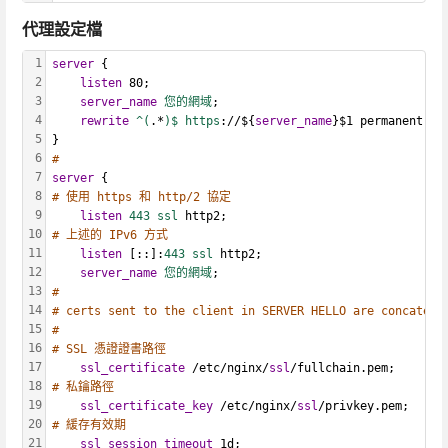
代理設定檔
1
server
 {
2
listen
 80;
3
server_name
您的網域
;
4
rewrite
^(
.*
)$ https
://${
server_name
}$1 permanent;
5
}
6
#
7
server
 {
8
# 使用 https 和 http/2 協定
9
listen
443 ssl
 http2;
10
# 上述的 IPv6 方式
11
listen
 [::]:
443 ssl
 http2;
12
server_name
您的網域
;
13
# 
14
# certs sent to the client in SERVER HELLO are concatena
15
#
16
# SSL 憑證證書路徑
17
ssl_certificate
 /etc/nginx/
ssl
/fullchain.pem;
18
# 私鑰路徑
19
ssl_certificate_key
 /etc/nginx/
ssl
/privkey.pem;
20
# 緩存有效期
21
ssl_session_timeout
 1d;