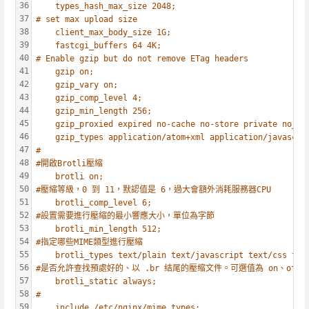
36
types_hash_max_size 2048;
37
# set max upload size
38
client_max_body_size 1G;
39
fastcgi_buffers 64 4K;
40
# Enable gzip but do not remove ETag headers
41
gzip on;
42
gzip_vary on;
43
gzip_comp_level 4;
44
gzip_min_length 256;
45
gzip_proxied expired no-cache no-store private no_la
46
gzip_types application/atom+xml application/javascri
47
#
48
#開啟Brotli壓縮
49
brotli on;
50
#壓縮等級，0 到 11，默認值是 6，過大會額外消耗服務器CPU
51
brotli_comp_level 6;
52
#設置需要進行壓縮的最小響應大小，單位為字節
53
brotli_min_length 512;
54
#指定哪些MIME類型進行壓縮
55
brotli_types text/plain text/javascript text/css tex
56
#是否允許查找預處好的、以 .br 结尾的壓缩文件。可選值為 on、off、a
57
brotli_static always;
58
#
59
include /etc/nginx/mime.types;