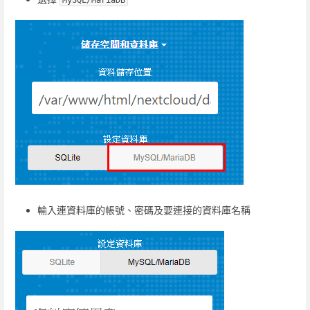
MySQL/MariaDB
輸入連資料庫的帳號、密碼及要連接的資料庫名稱