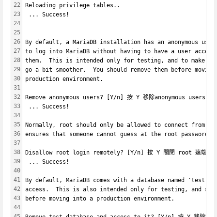
22
Reloading privilege tables..
23
 ... Success!
24
25
26
By default, a MariaDB installation has an anonymous user
27
to log into MariaDB without having to have a user accoun
28
them.  This is intended only for testing, and to make th
29
go a bit smoother.  You should remove them before moving
30
production environment.
31
32
Remove anonymous users? [Y/n] 按 Y 移除anonymous users
33
 ... Success!
34
35
Normally, root should only be allowed to connect from 'l
36
ensures that someone cannot guess at the root password f
37
38
Disallow root login remotely? [Y/n] 按 Y 關閉 root 遠端登
39
 ... Success!
40
41
By default, MariaDB comes with a database named 'test' t
42
access.  This is also intended only for testing, and sho
43
before moving into a production environment.
44
45