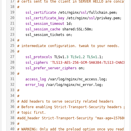
17
# certs sent to the client in SERVER HELLO are concaten
18
#
19
ssl_certificate
 /etc/nginx/
ssl
/fullchain.pem;
20
ssl_certificate_key
 /etc/nginx/
ssl
/privkey.pem;
21
ssl_session_timeout
 1d;
22
ssl_session_cache
 shared:SSL:50m;
23
    ssl_session_tickets on;
24
#
25
# intermediate configuration. tweak to your needs.
26
#
27
ssl_protocols
 TLSv1.
3 TLSv1
.
2 TLSv1
.1;
28
ssl_ciphers
'TLS13-AES-256-GCM-SHA384:TLS13-CHACHA2
29
ssl_prefer_server_ciphers
 on;
30
#
31
access_log
 /var/log/nginx/nc_access.log;
32
error_log
 /var/log/nginx/nc_error.log;
33
#
34
#
35
# Add headers to serve security related headers
36
# Before enabling Strict-Transport-Security headers ple
37
# topic first.
38
#add_header Strict-Transport-Security "max-age=15768000
39
#
40
# WARNING: Only add the preload option once you read ab