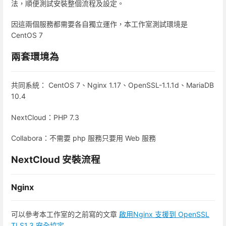
法，順便測試安裝整個流程及設定。
因這兩個服務都需要各自獨立運作，本工作室測試環境是
CentOS 7
兩套環境為
共同系統： CentOS 7、Nginx 1.17、OpenSSL-1.1.1d、MariaDB
10.4
NextCloud：PHP 7.3
Collabora：不需要 php 服務只要用 Web 服務
NextCloud 安裝流程
Nginx
可以參考本工作室的之前寫的文章
啟用Nginx 支援到 OpenSSL
TLS1.3 安全協定