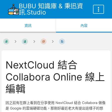
BUBU 知識庫 & 秉迅資
訊.Studio
資訊
內容
NextCloud 結合
Collabora Online 線上
編輯
因之前有在群上看到在分享使用 NextCloud 結合 Collabora 做像
是 Google 的雲端硬碟功能，那剛好最近老大有提出這樣子的想