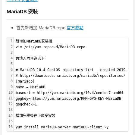
MariaDB 安裝
首先新增加 MariaDB.repo
官方載點
1
新增加MariaDB安裝檔
2
vim /etc/yum.repos.d/MariaDB.repo
3
4
再填入內容為以下
5
6
# MariaDB 10.4 CentOS repository list - created 2019-12-
7
# http://downloads.mariadb.org/mariadb/repositories/
8
[mariadb]
9
name = MariaDB
10
baseurl = http://yum.mariadb.org/10.4/centos7-amd64
11
gpgkey=https://yum.mariadb.org/RPM-GPG-KEY-MariaDB
12
gpgcheck=1
13
14
增加完畢後在下命令安裝
15
16
yum install MariaDB-server MariaDB-client -y