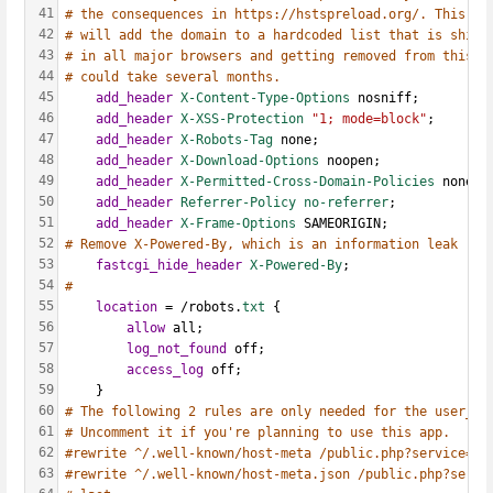
41
# the consequences in https://hstspreload.org/. This op
42
# will add the domain to a hardcoded list that is shipp
43
# in all major browsers and getting removed from this l
44
# could take several months.
45
add_header
X-Content-Type-Options
 nosniff;
46
add_header
X-XSS-Protection
"1; mode=block"
;
47
add_header
X-Robots-Tag
 none;
48
add_header
X-Download-Options
 noopen;
49
add_header
X-Permitted-Cross-Domain-Policies
 none;
50
add_header
Referrer-Policy
no-referrer
;
51
add_header
X-Frame-Options
 SAMEORIGIN;
52
# Remove X-Powered-By, which is an information leak
53
fastcgi_hide_header
X-Powered-By
;
54
#  
55
location
 = /robots.
txt 
{
56
allow
 all;
57
log_not_found
 off;
58
access_log
 off;
59
    }
60
# The following 2 rules are only needed for the user_we
61
# Uncomment it if you're planning to use this app.
62
#rewrite ^/.well-known/host-meta /public.php?service=ho
63
#rewrite ^/.well-known/host-meta.json /public.php?servi