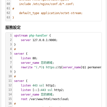
60
include /etc/nginx/conf.d/*.conf;
61
#
62
default_type application/octet-stream;
63
}
服務設定
1
upstream
php-handler
 {
2
server
 127.0.0.1:9000;
3
}
4
#
5
server
 {
6
listen
 80;
7
server_name
您的網域
;
8
rewrite
^(
.*
)$ https
://${
server_name
}$1 permanent;
9
}
10
#
11
server
 {
12
listen
443 ssl
 http2;
13
listen
 [::]:
443 ssl
 http2;
14
server_name
您的網域
;
15
root
 /var/www/html/nextcloud;
16
# 