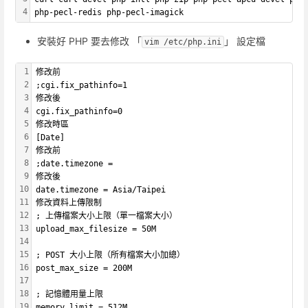
4
php-pecl-redis php-pecl-imagick
安裝好 PHP 要去修改 「
」 設定檔
vim /etc/php.ini
1
修改前
2
;cgi.fix_pathinfo=1
3
修改後
4
cgi.fix_pathinfo=0
5
修改時區
6
[Date]
7
修改前
8
;date.timezone = 
9
修改後
10
date.timezone = Asia/Taipei
11
修改資料上傳限制
12
; 上傳檔案大小上限（單一檔案大小）
13
upload_max_filesize = 50M 
14
15
; POST 大小上限（所有檔案大小加總）
16
post_max_size = 200M
17
18
; 記憶體用量上限
19
memory_limit = 512M