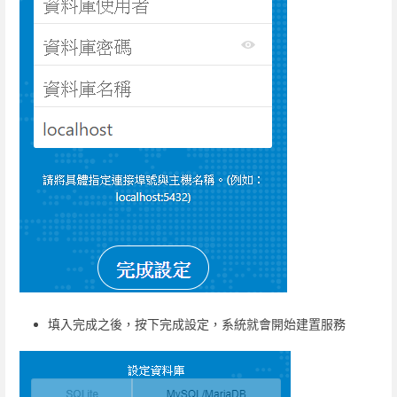
填入完成之後，按下完成設定，系統就會開始建置服務