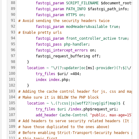
88
fastcgi_param
SCRIPT_FILENAME 
$document_root$fa
89
fastcgi_param
PATH_INFO 
$fastcgi_path_info;
90
fastcgi_param
HTTPS on
;
91
# Avoid sending the security headers twice
92
fastcgi_param
modHeadersAvailable true
;
93
# Enable pretty urls
94
fastcgi_param
front_controller_active true
;
95
fastcgi_pass
php-handler
;
96
fastcgi_intercept_errors
 on;
97
        fastcgi_request_buffering off;
98
    }
99
location
~
^\
/
(?
:
updater|oc
[ms]
-provider)(?
:
$|\
/
)
 {
100
try_files
 $uri/ =404;
101
index
index
.php;
102
    }
103
# Adding the cache control header for js, css and map f
104
# Make sure it is BELOW the PHP block
105
location
~
\
.
(?
:
css|js|woff2?|svg|gif|map)$ 
{
106
try_files
$uri 
/
index
.php$request_uri;
107
add_header
Cache-Control
"public, max-age=15778
108
# Add headers to serve security related headers (It is 
109
# have those duplicated to the ones above)
110
# Before enabling Strict-Transport-Security headers ple
111
# this topic first.