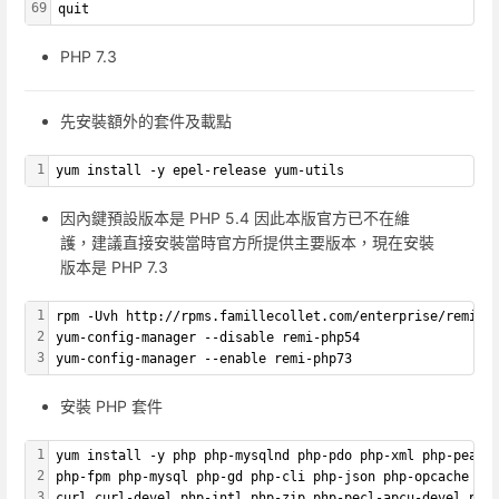
69
quit
PHP 7.3
先安裝額外的套件及載點
1
yum install -y epel-release yum-utils
因內鍵預設版本是 PHP 5.4 因此本版官方已不在維
護，建議直接安裝當時官方所提供主要版本，現在安裝
版本是 PHP 7.3
1
rpm -Uvh http://rpms.famillecollet.com/enterprise/remi-r
2
yum-config-manager --disable remi-php54
3
yum-config-manager --enable remi-php73
安裝 PHP 套件
1
yum install -y php php-mysqlnd php-pdo php-xml php-pear 
2
php-fpm php-mysql php-gd php-cli php-json php-opcache ph
3
curl curl-devel php-intl php-zip php-pecl-apcu-devel php