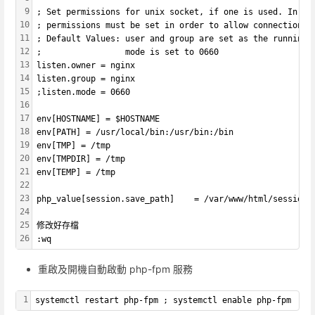
9
; Set permissions for unix socket, if one is used. In Li
10
; permissions must be set in order to allow connections 
11
; Default Values: user and group are set as the running 
12
;                 mode is set to 0660
13
listen.owner = nginx
14
listen.group = nginx
15
;listen.mode = 0660
16
17
env[HOSTNAME] = $HOSTNAME
18
env[PATH] = /usr/local/bin:/usr/bin:/bin
19
env[TMP] = /tmp
20
env[TMPDIR] = /tmp
21
env[TEMP] = /tmp
22
23
php_value[session.save_path]    = /var/www/html/sessions
24
25
修改好存檔
26
:wq
重啟及開機自動啟動 php-fpm 服務
1
systemctl restart php-fpm ; systemctl enable php-fpm