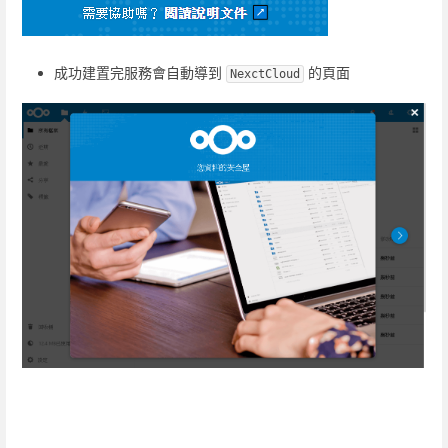
成功建置完服務會自動導到
的頁面
NexctCloud