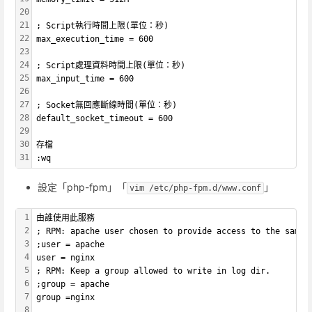
20
21
; Script執行時間上限(單位：秒)
22
max_execution_time = 600
23
24
; Script處理資料時間上限(單位：秒)
25
max_input_time = 600
26
27
; Socket無回應斷線時間(單位：秒)
28
default_socket_timeout = 600
29
30
存檔
31
:wq
設定「php-fpm」「
」
vim /etc/php-fpm.d/www.conf
1
由誰使用此服務
2
; RPM: apache user chosen to provide access to the same 
3
;user = apache
4
user = nginx
5
; RPM: Keep a group allowed to write in log dir.
6
;group = apache
7
group =nginx
8