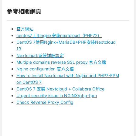
參考相關網頁
官方網站
centos7上用nginx安装nextcloud（PHP72）
CentOS 7使用Nginx+MariaDB+PHP安装Nextcloud
13
Nextcloud:系統詳細設定
Multiple domains reverse SSL proxy 官方文檔
Nginx configuration 官方文檔
How to Install Nextcloud with Nginx and PHP7-FPM
on CentOS 7
CentOS 7 安裝 Nextcloud + Collabora Office
Urgent security issue in NGINX/php-fpm
Check Reverse Proxy Config